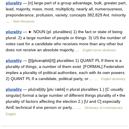
plurality
— [n] large part of a group advantage, bulk, greater part,
lead, majority, mass, most, multiplicity, nearly all, numerousness,
preponderance, profusion, variety; concepts 382,829 Ant. minority
…
New thesaurus
plurality
— ► NOUN (pl. pluralities) 1) the fact or state of being
plural. 2) a large number of people or things. 3) US the number of
votes cast for a candidate who receives more than any other but
does not receive an absolute majority …
English terms dictionary
plurality
— [[t]plʊəræ̱lɪti[/t]] pluralities 1) QUANT PL If there is a
plurality of things, a number of them exist. [FORMAL] Federalism
implies a plurality of political authorities, each with its own powers.
2) QUANT PL If a candidate, political party, or… …
English dictionary
plurality
— plu|ral|i|ty [pluˈrælıti] n plural pluralities 1.) [C usually
singular] formal a large number of different things plurality of ▪ the
plurality of factors affecting the election 2.) [U and C] especially
AmE technical if one person or party… …
Dictionary of contemporary
English