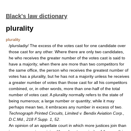
Black's law dictionary
plurality
plurality
/plursladiy/ The excess of the votes cast for one candidate over
those cast for any other. Where there are only two candidates,
he who receives the greater number of the votes cast is said to
have a majority; when there are more than two competitors for
the same office, the person who receives the greatest number of
votes has a plurality, but he has not a majority unless he receives
a greater number of votes than those cast for all his competitors
combined, or, in other words, more than one-half of the total
number of votes cast. A plurality normally refers to the state of
being numerous; a large number or quantity; while it may
perhaps mean two, it embraces any number in excess of two.
Technograph Printed Circuits, Limited v. Bendix Aviation Corp.,
D.C.Md., 218 F.Supp. 1, 52
.
An opinion of an appellate court in which more justices join than