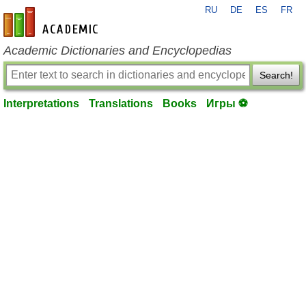
RU
DE
ES
FR
en-academic.com
Academic Dictionaries and Encyclopedias
Search!
Interpretations
Translations
Books
Игры ⚽