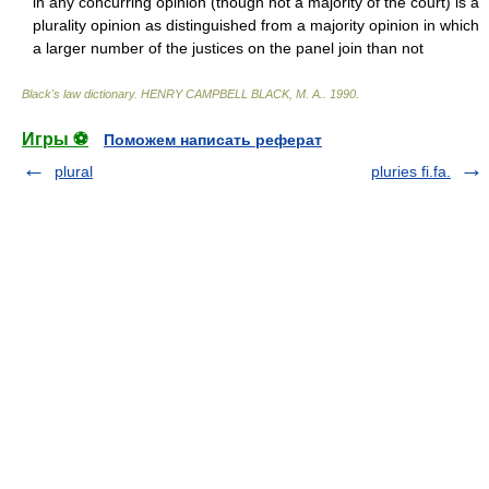
in any concurring opinion (though not a majority of the court) is a
plurality opinion as distinguished from a majority opinion in which
a larger number of the justices on the panel join than not
Black's law dictionary
.
HENRY CAMPBELL BLACK, M. A.
.
1990
.
Игры ⚽
Поможем написать реферат
plural
pluries fi.fa.