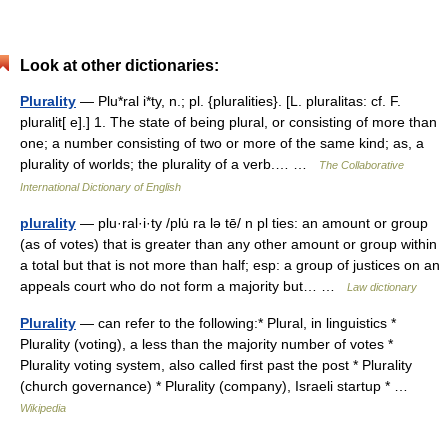
Look at other dictionaries:
Plurality
— Plu*ral i*ty, n.; pl. {pluralities}. [L. pluralitas: cf. F.
pluralit[ e].] 1. The state of being plural, or consisting of more than
one; a number consisting of two or more of the same kind; as, a
plurality of worlds; the plurality of a verb.… …
The Collaborative
International Dictionary of English
plurality
— plu·ral·i·ty /plu̇ ra lə tē/ n pl ties: an amount or group
(as of votes) that is greater than any other amount or group within
a total but that is not more than half; esp: a group of justices on an
appeals court who do not form a majority but… …
Law dictionary
Plurality
— can refer to the following:* Plural, in linguistics *
Plurality (voting), a less than the majority number of votes *
Plurality voting system, also called first past the post * Plurality
(church governance) * Plurality (company), Israeli startup * …
Wikipedia