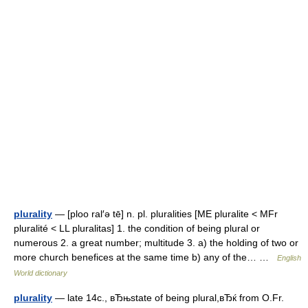
plurality
— [ploo ral′ə tē] n. pl. pluralities [ME pluralite < MFr
pluralité < LL pluralitas] 1. the condition of being plural or
numerous 2. a great number; multitude 3. a) the holding of two or
more church benefices at the same time b) any of the… …
English
World dictionary
plurality
— late 14c., вЂњstate of being plural,вЂќ from O.Fr.