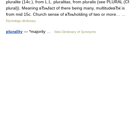
pluralite (14c.), from L.L. pluralitas, from pluralis (see PLURAL (Cf.
plural)). Meaning вЂњfact of there being many, multitudeвЂќ is
from mid 15c. Church sense of вЂњholding of two or more… …
Etymology dictionary
plurality
— *majority …
New Dictionary of Synonyms